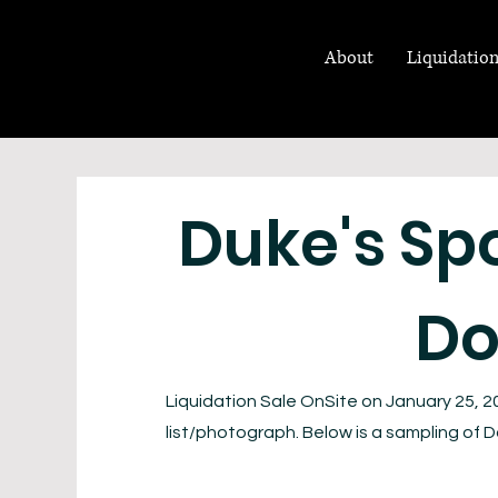
About
Liquidation
Duke's Sp
Do
Liquidation Sale OnSite on January 25, 2
list/photograph. Below is a sampling of Do