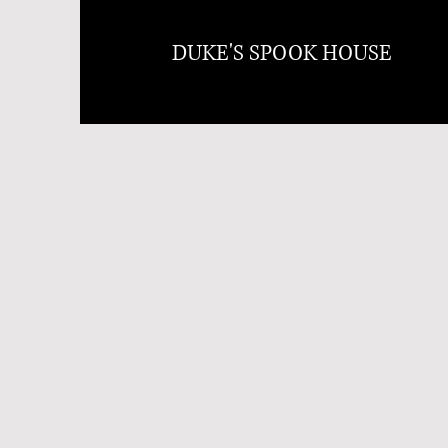
DUKE'S SPOOK HOUSE