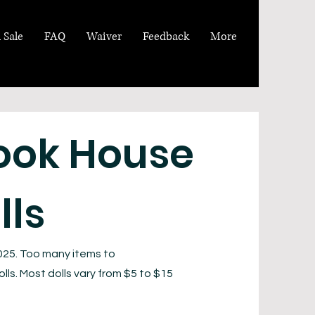
 Sale
FAQ
Waiver
Feedback
More
ook House
lls
025. Too many items to
lls. Most dolls vary from $5 to $15