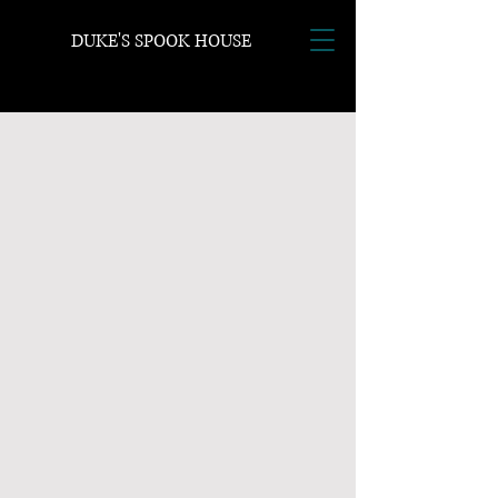
DUKE'S SPOOK HOUSE