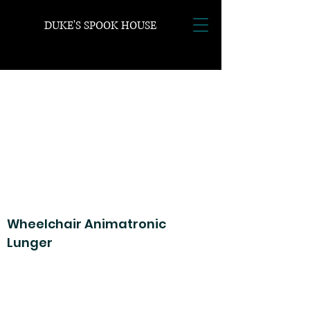
DUKE'S SPOOK HOUSE
Wheelchair Animatronic
Lunger